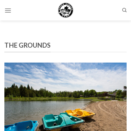
Skip
to
content
THE GROUNDS