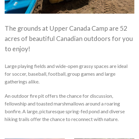
The grounds at Upper Canada Camp are 52
acres of beautiful Canadian outdoors for you
to enjoy!
Large playing fields and wide-open grassy spaces are ideal
for soccer, baseball, football, group games and large
gatherings alike.
An outdoor fire pit offers the chance for discussion,
fellowship and toasted marshmallows around a roaring
bonfire. A large, picturesque spring-fed pond and diverse
hiking trails offer the chance to reconnect with nature.